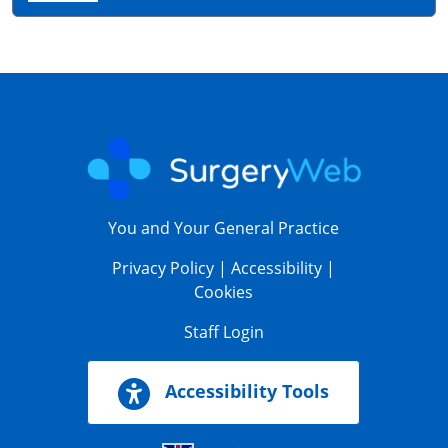
You and Your General Practice
Privacy Policy
|
Accessibility
|
Cookies
Staff Login
Accessibility Tools