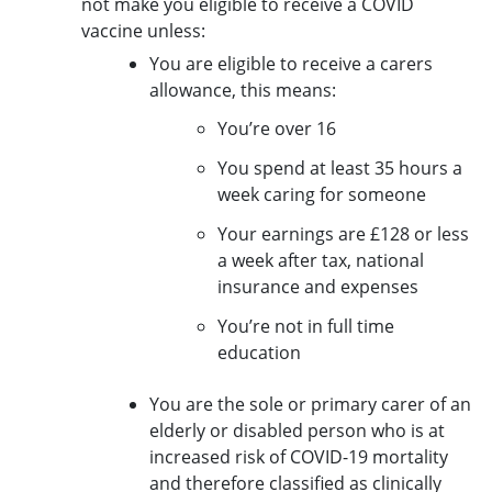
not make you eligible to receive a COVID
vaccine unless:
You are eligible to receive a carers
allowance, this means:
You’re over 16
You spend at least 35 hours a
week caring for someone
Your earnings are £128 or less
a week after tax, national
insurance and expenses
You’re not in full time
education
You are the sole or primary carer of an
elderly or disabled person who is at
increased risk of COVID-19 mortality
and therefore classified as clinically