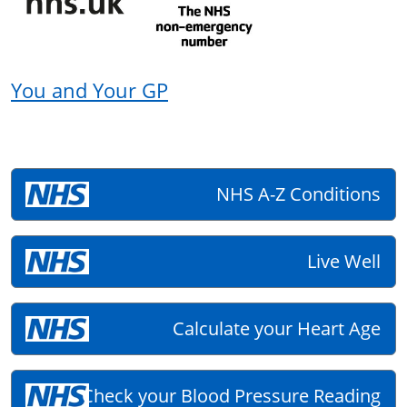
You and Your GP
NHS A-Z Conditions
Live Well
Calculate your Heart Age
Check your Blood Pressure Reading