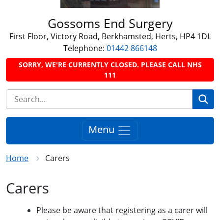
Gossoms End Surgery
First Floor, Victory Road, Berkhamsted, Herts, HP4 1DL
Telephone:
01442 866148
SORRY, WE'RE CURRENTLY CLOSED. PLEASE CALL NHS
111
Se
Menu
Home
Carers
Carers
Please be aware that registering as a carer will