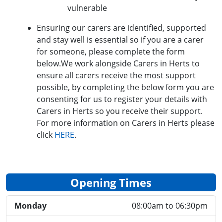
vulnerable
Ensuring our carers are identified, supported
and stay well is essential so if you are a carer
for someone, please complete the form
below.We work alongside Carers in Herts to
ensure all carers receive the most support
possible, by completing the below form you are
consenting for us to register your details with
Carers in Herts so you receive their support.
For more information on Carers in Herts please
click
HERE
.
Opening Times
Monday
08:00am to 06:30pm