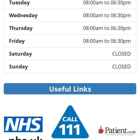
Tuesday
08:00am to 06:30pm
Wednesday
08:00am to 06:30pm
Thursday
08:00am to 06:30pm
Friday
08:00am to 06:30pm
Saturday
CLOSED
Sunday
CLOSED
Useful Links