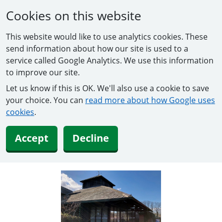
Cookies on this website
This website would like to use analytics cookies. These
send information about how our site is used to a
service called Google Analytics. We use this information
to improve our site.
Let us know if this is OK. We'll also use a cookie to save
your choice. You can
read more about how Google uses
cookies
.
Accept
Decline